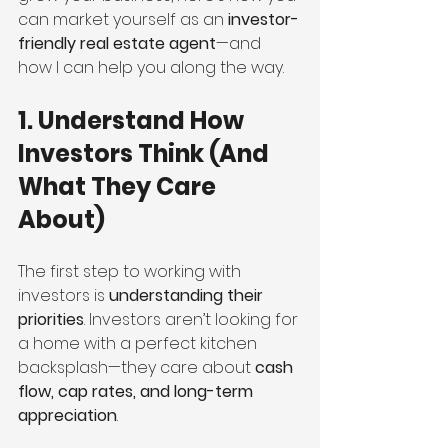
can market yourself as an 
investor-
friendly real estate agent
—and 
how I can help you along the way.
1. Understand How 
Investors Think (And 
What They Care 
About)
The first step to working with 
investors is 
understanding their 
priorities
. Investors aren’t looking for 
a home with a perfect kitchen 
backsplash—they care about 
cash 
flow, cap rates, and long-term 
appreciation
.