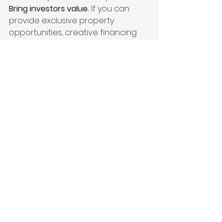
Bring investors value.
 If you can 
provide exclusive property 
opportunities, creative financing 
solutions, and detailed market 
insights, you’ll become their 
go-to 
agent
 for every deal.
🔥 
How to Keep Investors Coming 
Back:
Find off-market 
properties
 before they hit the 
MLS.
Work with wholesalers
 to get 
access to discounted deals.
Help investors navigate 1031 
exchanges
 to maximize tax 
savings.