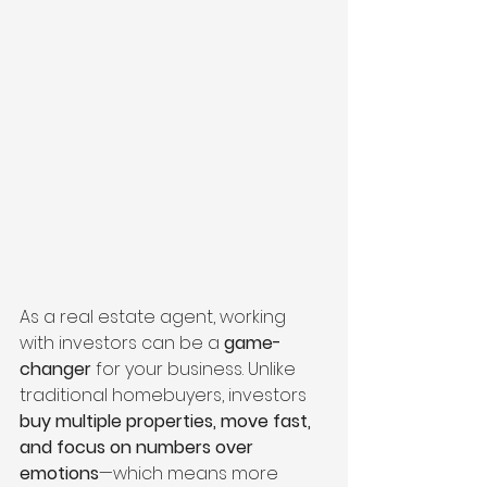
As a real estate agent, working 
with investors can be a 
game-
changer
 for your business. Unlike 
traditional homebuyers, investors 
buy multiple properties, move fast, 
and focus on numbers over 
emotions
—which means more 