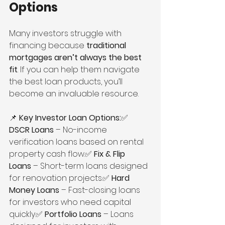
Options
Many investors struggle with 
financing because 
traditional 
mortgages aren’t always the best 
fit
. If you can help them navigate 
the best loan products, you’ll 
become an invaluable resource.
📌 
Key Investor Loan Options:
✅ 
DSCR Loans
 – No-income 
verification loans based on rental 
property cash flow.✅ 
Fix & Flip 
Loans
 – Short-term loans designed 
for renovation projects.✅ 
Hard 
Money Loans
 – Fast-closing loans 
for investors who need capital 
quickly.✅ 
Portfolio Loans
 – Loans 