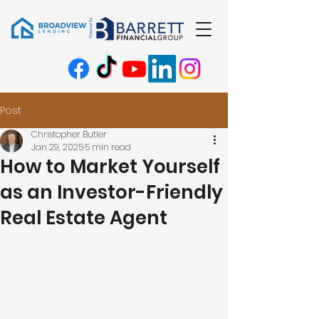
Post
Christopher Butler
Jan 29, 2025
5 min read
How to Market Yourself
as an Investor-Friendly
Real Estate Agent