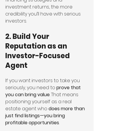
investment returns, the more 
credibility you’ll have with serious 
investors.
2. Build Your 
Reputation as an 
Investor-Focused 
Agent
If you want investors to take you 
seriously, you need to 
prove that 
you can bring value
. That means 
positioning yourself as a real 
estate agent who 
does more than 
just find listings—you bring 
profitable opportunities
.