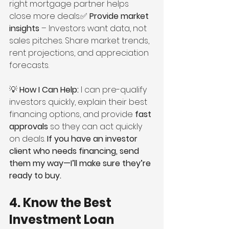
right mortgage partner helps 
close more deals.✅ 
Provide market 
insights
 – Investors want data, not 
sales pitches. Share market trends, 
rent projections, and appreciation 
forecasts.
💡 
How I Can Help:
 I can pre-qualify 
investors quickly, explain their best 
financing options, and provide 
fast 
approvals
 so they can act quickly 
on deals. 
If you have an investor 
client who needs financing, send 
them my way—I’ll make sure they’re 
ready to buy.
4. Know the Best 
Investment Loan 