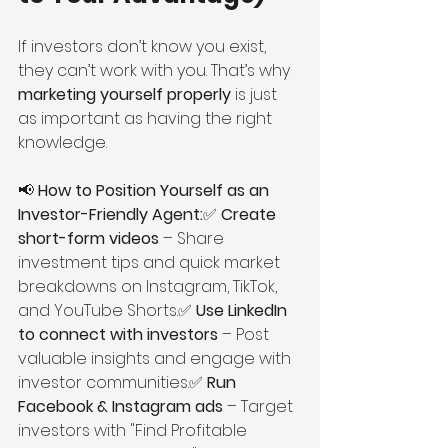
If investors don’t know you exist, 
they can’t work with you. That’s why 
marketing yourself properly
 is just 
as important as having the right 
knowledge.
📢 
How to Position Yourself as an 
Investor-Friendly Agent:
✅ 
Create 
short-form videos
 – Share 
investment tips and quick market 
breakdowns on Instagram, TikTok, 
and YouTube Shorts.✅ 
Use LinkedIn 
to connect with investors
 – Post 
valuable insights and engage with 
investor communities.✅ 
Run 
Facebook & Instagram ads
 – Target 
investors with "Find Profitable 