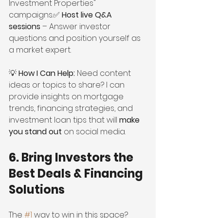
Investment Properties" 
campaigns.✅ 
Host live Q&A 
sessions
 – Answer investor 
questions and position yourself as 
a market expert.
💡 
How I Can Help:
 Need content 
ideas or topics to share? I can 
provide insights on mortgage 
trends, financing strategies, and 
investment loan tips that will 
make 
you stand out
 on social media.
6. Bring Investors the 
Best Deals & Financing 
Solutions
The 
#1
 way to win in this space? 