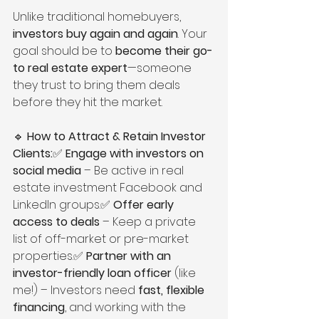
Unlike traditional homebuyers, 
investors buy again and again
. Your 
goal should be to 
become their go-
to real estate expert
—someone 
they trust to bring them deals 
before they hit the market.
🔹 
How to Attract & Retain Investor 
Clients:
✅ 
Engage with investors on 
social media
 – Be active in real 
estate investment Facebook and 
LinkedIn groups.✅ 
Offer early 
access to deals
 – Keep a private 
list of off-market or pre-market 
properties.✅ 
Partner with an 
investor-friendly loan officer
 (like 
me!) – Investors need 
fast, flexible 
financing
, and working with the 