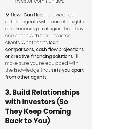
investor communities.
💡 
How I Can Help:
 I provide real 
estate agents with market insights 
and financing strategies that they 
can share with their investor 
clients. Whether it’s 
loan 
comparisons, cash flow projections, 
or creative financing solutions
, I’ll 
make sure you’re equipped with 
the knowledge that 
sets you apart 
from other agents
.
3. Build Relationships 
with Investors (So 
They Keep Coming 
Back to You)