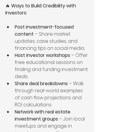
🔥 
Ways to Build Credibility with 
Investors:
Post investment-focused 
content
 – Share market 
updates, case studies, and 
financing tips on social media.
Host investor workshops
 – Offer 
free educational sessions on 
finding and funding investment 
deals.
Share deal breakdowns
 – Walk 
through real-world examples 
of cash flow projections and 
ROI calculations.
Network with real estate 
investment groups
 – Join local 
meetups and engage in 