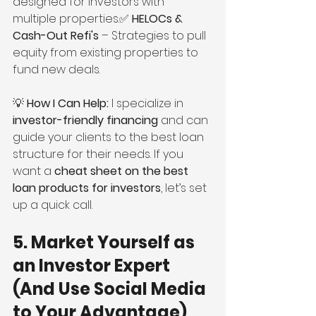
designed for investors with 
multiple properties.✅ 
HELOCs & 
Cash-Out Refi's
 – Strategies to pull 
equity from existing properties to 
fund new deals.
💡 
How I Can Help:
 I specialize in 
investor-friendly financing
 and can 
guide your clients to the best loan 
structure for their needs. If you 
want a 
cheat sheet on the best 
loan products for investors
, let’s set 
up a quick call.
5. Market Yourself as 
an Investor Expert 
(And Use Social Media 
to Your Advantage)