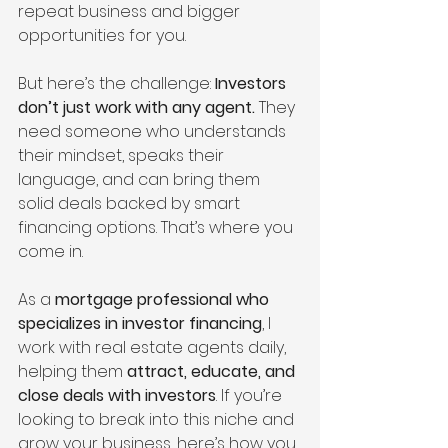
repeat business and bigger 
opportunities for you.
But here’s the challenge: 
Investors 
don’t just work with any agent.
 They 
need someone who understands 
their mindset, speaks their 
language, and can bring them 
solid deals backed by smart 
financing options. That’s where you 
come in.
As a 
mortgage professional who 
specializes in investor financing
, I 
work with real estate agents daily, 
helping them 
attract, educate, and 
close deals with investors
. If you’re 
looking to break into this niche and 
grow your business, here’s how you 