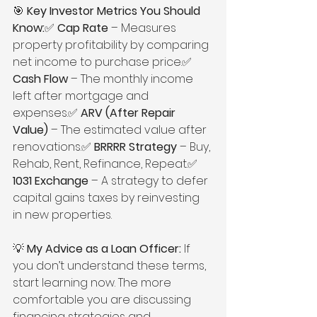
🎯 
Key Investor Metrics You Should 
Know:
✅ 
Cap Rate
 – Measures 
property profitability by comparing 
net income to purchase price.✅ 
Cash Flow
 – The monthly income 
left after mortgage and 
expenses.✅ 
ARV (After Repair 
Value)
 – The estimated value after 
renovations.✅ 
BRRRR Strategy
 – Buy, 
Rehab, Rent, Refinance, Repeat.✅ 
1031 Exchange
 – A strategy to defer 
capital gains taxes by reinvesting 
in new properties.
💡 
My Advice as a Loan Officer:
 If 
you don’t understand these terms, 
start learning now. The more 
comfortable you are discussing 
financing strategies and 