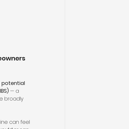
eowners 
 
potential 
MBS)
 — a 
e broadly 
ine can feel 