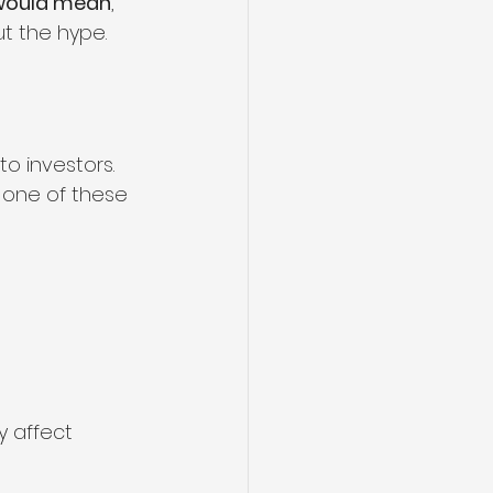
 would mean
, 
ut the hype.
o investors. 
 one of these 
y affect 