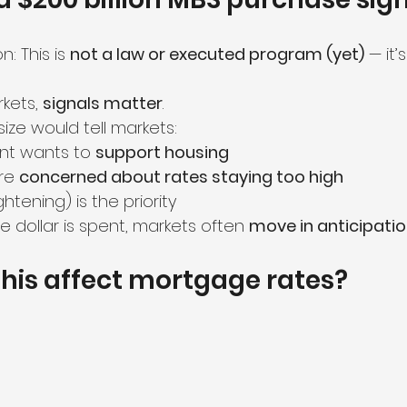
: This is 
not a law or executed program (yet)
 — it’
kets, 
signals matter
.
size would tell markets:
t wants to 
support housing
re 
concerned about rates staying too high
ightening) is the priority
e dollar is spent, markets often 
move in anticipati
his affect mortgage rates?