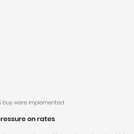
BS buy were implemented:
ressure on rates