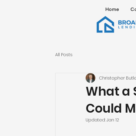
Home
C
All Posts
Christopher Butl
What a 
Could M
Updated:
Jan 12