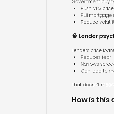
Government buying
Push MBS price
Pull mortgage 
Reduce volatili
🧠 Lender psyc
Lenders price loan
Reduces fear
Narrows sprea
Can lead to mo
That doesn’t mean r
How is this 