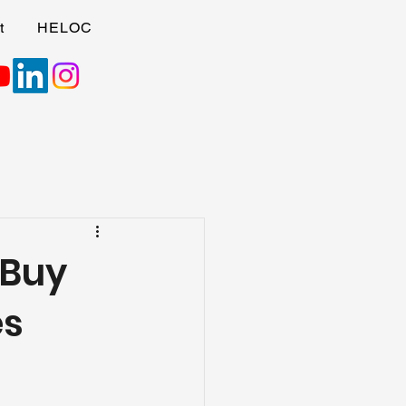
t
HELOC
 Buy
es