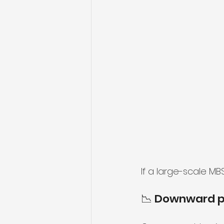
If a large-scale M
📉 Downward p