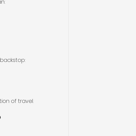
n:
 backstop:
ion of travel.
?