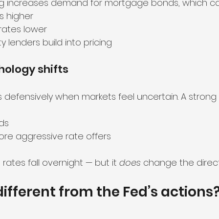
 increases demand for mortgage bonds, which ca
s higher
rates lower
ty lenders build into pricing
hology shifts
s defensively when markets feel uncertain. A strong
ds
re aggressive rate offers
ates fall overnight — but it 
does
 change the direct
different from the Fed’s actions