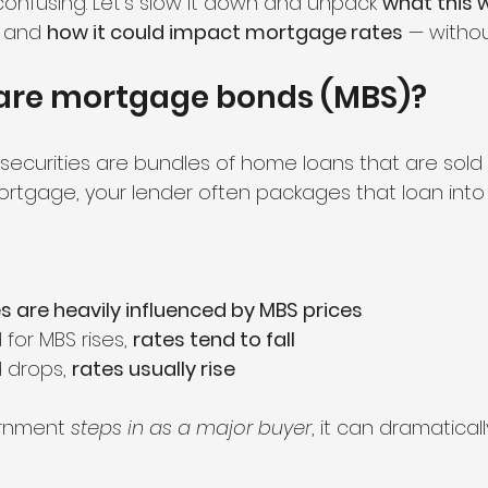
confusing. Let’s slow it down and unpack 
what this
, and 
how it could impact mortgage rates
 — witho
 are mortgage bonds (MBS)?
curities are bundles of home loans that are sold t
tgage, your lender often packages that loan into
 are heavily influenced by MBS prices
or MBS rises, 
rates tend to fall
drops, 
rates usually rise
rnment 
steps in as a major buyer
, it can dramaticall