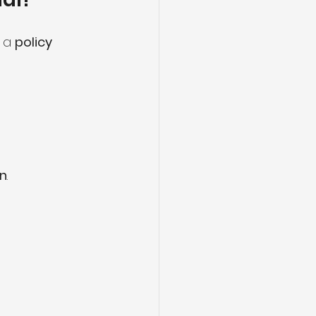
s a 
policy 
on
.