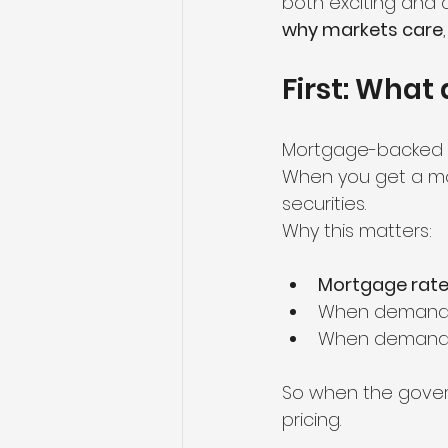
both exciting and 
why markets care
First: What
Mortgage-backed se
When you get a mor
securities.
Why this matters:
Mortgage rates
When demand f
When demand 
So when the gove
pricing.