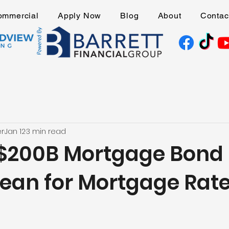
ommercial
Apply Now
Blog
About
Contac
er
Jan 12
3 min read
$200B Mortgage Bond
ean for Mortgage Rat