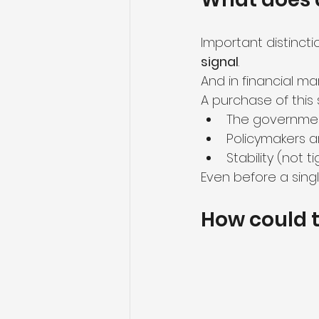
Important distinction
signal
.
And in financial mar
A purchase of this 
The governmen
Policymakers a
Stability (not t
Even before a singl
How could t