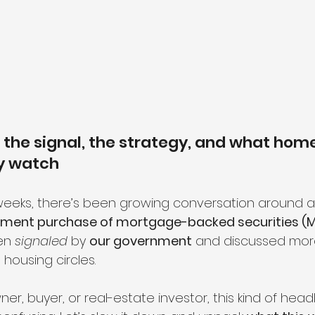
the signal, the strategy, and what hom
ly watch
weeks, there’s been growing conversation around a
rnment purchase of mortgage-backed securities (
en 
signaled
 by 
our government
 and discussed mor
 housing circles.
er, buyer, or real-estate investor, this kind of headl