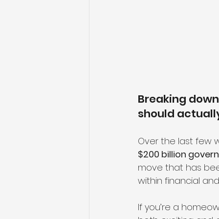
Breaking down 
should actual
Over the last few 
$200 billion gove
move that has be
within financial and
If you’re a homeown