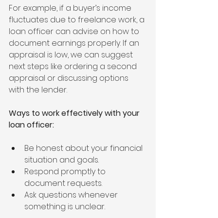
For example, if a buyer’s income 
fluctuates due to freelance work, a 
loan officer can advise on how to 
document earnings properly. If an 
appraisal is low, we can suggest 
next steps like ordering a second 
appraisal or discussing options 
with the lender.
Ways to work effectively with your 
loan officer:
Be honest about your financial 
situation and goals.
Respond promptly to 
document requests.
Ask questions whenever 
something is unclear.