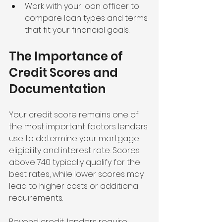
Work with your loan officer to 
compare loan types and terms 
that fit your financial goals.
The Importance of 
Credit Scores and 
Documentation
Your credit score remains one of 
the most important factors lenders 
use to determine your mortgage 
eligibility and interest rate. Scores 
above 740 typically qualify for the 
best rates, while lower scores may 
lead to higher costs or additional 
requirements.
Beyond credit, lenders require 