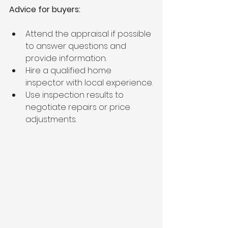
Advice for buyers:
Attend the appraisal if possible 
to answer questions and 
provide information.
Hire a qualified home 
inspector with local experience.
Use inspection results to 
negotiate repairs or price 
adjustments.