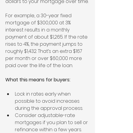
dollars to your mortgage over time.
For example, a 30-year fixed 
mortgage of $300,000 at 3% 
interest results in a monthly 
payment of about $1,265. If the rate 
rises to 4%, the payment jumps to 
roughly $1,432. That’s an extra $167 
per month or over $60,000 more 
paid over the life of the loan.
What this means for buyers:
Lock in rates early when 
possible to avoid increases 
during the approval process.
Consider adjustable-rate 
mortgages if you plan to sell or 
refinance within a few years.