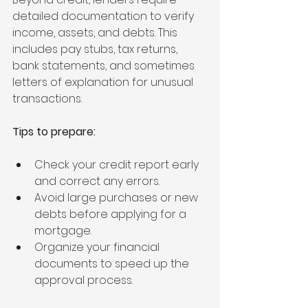
detailed documentation to verify 
income, assets, and debts. This 
includes pay stubs, tax returns, 
bank statements, and sometimes 
letters of explanation for unusual 
transactions.
Tips to prepare:
Check your credit report early 
and correct any errors.
Avoid large purchases or new 
debts before applying for a 
mortgage.
Organize your financial 
documents to speed up the 
approval process.