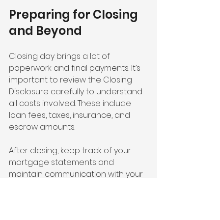
Preparing for Closing 
and Beyond
Closing day brings a lot of 
paperwork and final payments. It’s 
important to review the Closing 
Disclosure carefully to understand 
all costs involved. These include 
loan fees, taxes, insurance, and 
escrow amounts.
After closing, keep track of your 
mortgage statements and 
maintain communication with your 
loan servicer. Staying on top of 
payments and understanding your 
loan terms helps avoid late fees 