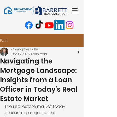
Post
Christopher Butler
Dec 15, 2025
3 min read
Navigating the
Mortgage Landscape:
Insights from a Loan
Officer in Today's Real
Estate Market
The real estate market today 
presents a unique set of 