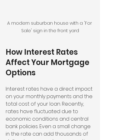
A modern suburban house with a 'For 
Sale' sign in the front yard
How Interest Rates 
Affect Your Mortgage 
Options
Interest rates have a direct impact 
on your monthly payments and the 
total cost of your loan. Recently, 
rates have fluctuated due to 
economic conditions and central 
bank policies. Even a small change 
in the rate can add thousands of 