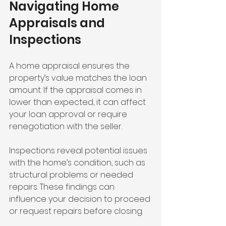
Navigating Home 
Appraisals and 
Inspections
A home appraisal ensures the 
property’s value matches the loan 
amount. If the appraisal comes in 
lower than expected, it can affect 
your loan approval or require 
renegotiation with the seller.
Inspections reveal potential issues 
with the home’s condition, such as 
structural problems or needed 
repairs. These findings can 
influence your decision to proceed 
or request repairs before closing.