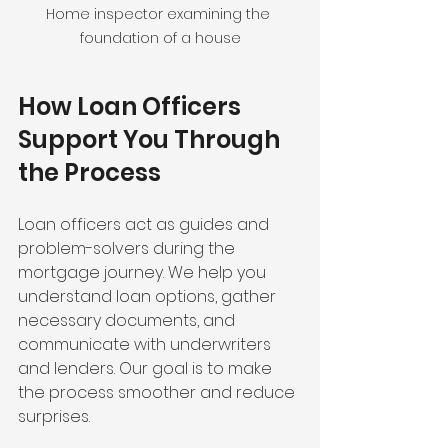
Home inspector examining the 
foundation of a house
How Loan Officers 
Support You Through 
the Process
Loan officers act as guides and 
problem-solvers during the 
mortgage journey. We help you 
understand loan options, gather 
necessary documents, and 
communicate with underwriters 
and lenders. Our goal is to make 
the process smoother and reduce 
surprises.