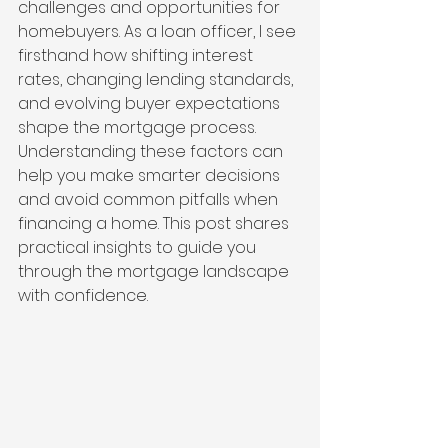
challenges and opportunities for 
homebuyers. As a loan officer, I see 
firsthand how shifting interest 
rates, changing lending standards, 
and evolving buyer expectations 
shape the mortgage process. 
Understanding these factors can 
help you make smarter decisions 
and avoid common pitfalls when 
financing a home. This post shares 
practical insights to guide you 
through the mortgage landscape 
with confidence.