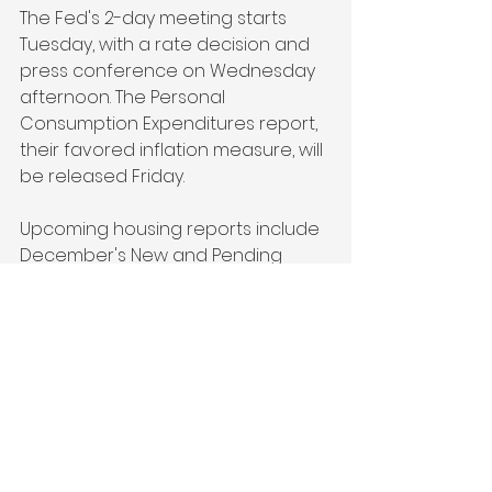
The Fed's 2-day meeting starts 
Tuesday, with a rate decision and 
press conference on Wednesday 
afternoon. The Personal 
Consumption Expenditures report, 
their favored inflation measure, will 
be released Friday.
Upcoming housing reports include 
December's New and Pending 
Home Sales on Monday and 
Thursday, and appreciation data 
on Tuesday. On Thursday, Jobless 
Claims and the first GDP reading 
for Q4 2024 will also be released.
Technical Picture