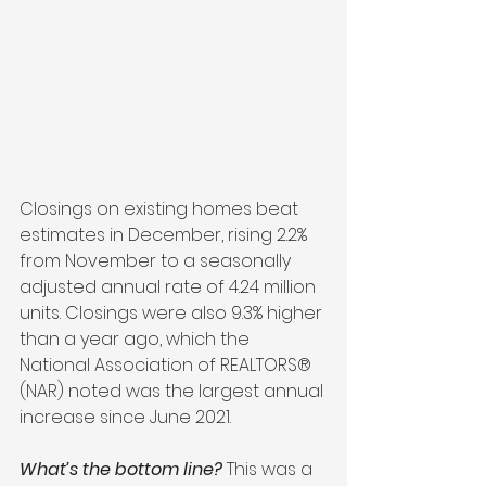
Closings on existing homes beat 
estimates in December, rising 2.2% 
from November to a seasonally 
adjusted annual rate of 4.24 million 
units. Closings were also 9.3% higher 
than a year ago, which the 
National Association of REALTORS® 
(NAR) noted was the largest annual 
increase since June 2021.
What’s the bottom line?
 This was a 