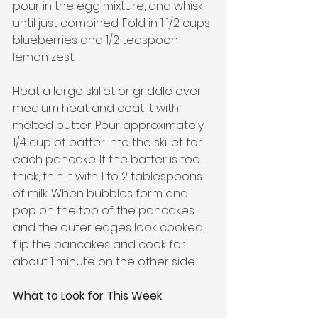
pour in the egg mixture, and whisk 
until just combined. Fold in 1 1/2 cups 
blueberries and 1/2 teaspoon 
lemon zest.
Heat a large skillet or griddle over 
medium heat and coat it with 
melted butter. Pour approximately 
1/4 cup of batter into the skillet for 
each pancake. If the batter is too 
thick, thin it with 1 to 2 tablespoons 
of milk. When bubbles form and 
pop on the top of the pancakes 
and the outer edges look cooked, 
flip the pancakes and cook for 
about 1 minute on the other side.
What to Look for This Week