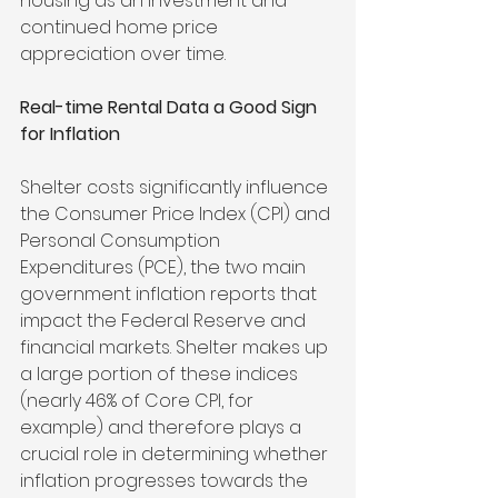
housing as an investment and 
continued home price 
appreciation over time.
Real-time Rental Data a Good Sign 
for Inflation
Shelter costs significantly influence 
the Consumer Price Index (CPI) and 
Personal Consumption 
Expenditures (PCE), the two main 
government inflation reports that 
impact the Federal Reserve and 
financial markets. Shelter makes up 
a large portion of these indices 
(nearly 46% of Core CPI, for 
example) and therefore plays a 
crucial role in determining whether 
inflation progresses towards the 