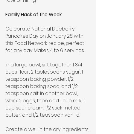
rate of hiring.
Family Hack of the Week
Celebrate National Blueberry 
Pancakes Day on January 28 with 
this Food Network recipe, perfect 
for any day. Makes 4 to 6 servings.
In a large bowl, sift together 1 3/4 
cups flour, 2 tablespoons sugar, 1 
teaspoon baking powder, 1/2 
teaspoon baking soda, and 1/2 
teaspoon salt. In another bowl, 
whisk 2 eggs, then add 1 cup milk, 1 
cup sour cream, 1/2 stick melted 
butter, and 1/2 teaspoon vanilla.
Create a well in the dry ingredients, 