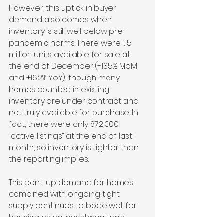
However, this uptick in buyer 
demand also comes when 
inventory is still well below pre-
pandemic norms. There were 1.15 
million units available for sale at 
the end of December (-13.5% MoM 
and +16.2% YoY), though many 
homes counted in existing 
inventory are under contract and 
not truly available for purchase. In 
fact, there were only 872,000 
“active listings” at the end of last 
month, so inventory is tighter than 
the reporting implies.
This pent-up demand for homes 
combined with ongoing tight 
supply continues to bode well for 