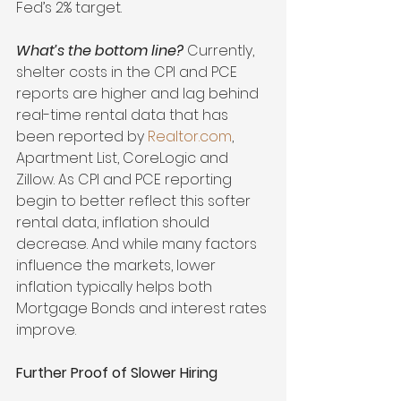
Fed’s 2% target.
What’s the bottom line?
 Currently, 
shelter costs in the CPI and PCE 
reports are higher and lag behind 
real-time rental data that has 
been reported by 
Realtor.com
, 
Apartment List, CoreLogic and 
Zillow. As CPI and PCE reporting 
begin to better reflect this softer 
rental data, inflation should 
decrease. And while many factors 
influence the markets, lower 
inflation typically helps both 
Mortgage Bonds and interest rates 
improve.
Further Proof of Slower Hiring