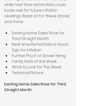
while real-time rental data could 
bode well for future inflation 
readings. Read on for these stories 
and more.
Existing Home Sales Rose for 
Third Straight Month
Real-time Rental Data a Good 
Sign for Inflation
Further Proof of Slower Hiring
Family Hack of the Week
What to Look for This Week
Technical Picture
Existing Home Sales Rose for Third 
Straight Month