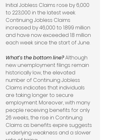
Initial Jobless Claims rose by 6,000 
to 223,000 in the latest week. 
Continuing Jobless Claims 
increased by 46,000 to 1.899 million 
and have now exceeded 1.8 million 
each week since the start of June.
What’s the bottom line?
 Although 
new unemployment filings remain 
historically low, the elevated 
number of Continuing Jobless 
Claims indicates that individuals 
are taking longer to secure 
employment. Moreover, with many 
people receiving benefits for only 
26 weeks, the rise in Continuing 
Claims as benefits expire suggests 
underlying weakness and a slower 