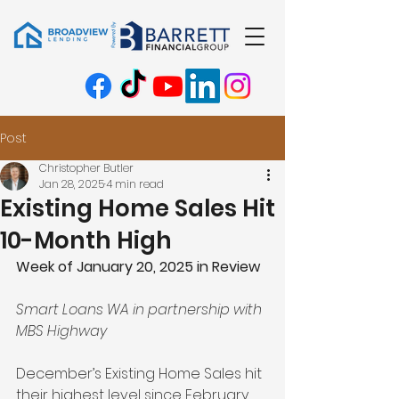
Post
Christopher Butler
Jan 28, 2025
4 min read
Existing Home Sales Hit
10-Month High
Week of January 20, 2025 in Review
Smart Loans WA in partnership with 
MBS Highway
December’s Existing Home Sales hit 
their highest level since February, 