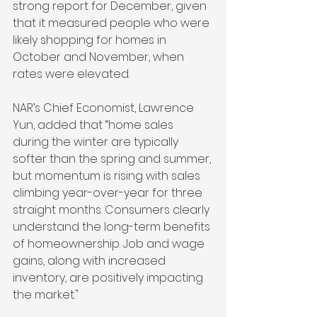
strong report for December, given 
that it measured people who were 
likely shopping for homes in 
October and November, when 
rates were elevated.
NAR’s Chief Economist, Lawrence 
Yun, added that “home sales 
during the winter are typically 
softer than the spring and summer, 
but momentum is rising with sales 
climbing year-over-year for three 
straight months. Consumers clearly 
understand the long-term benefits 
of homeownership. Job and wage 
gains, along with increased 
inventory, are positively impacting 
the market."