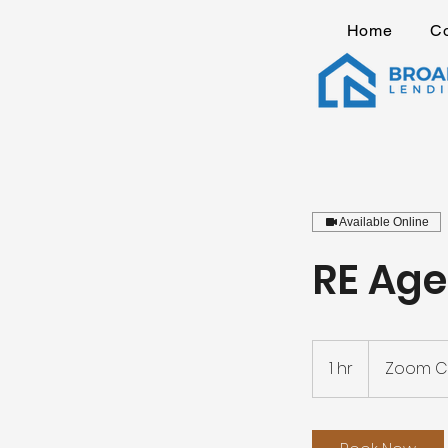
Home
C
Available Online
RE Age
1 hr
1
Zoom Ca
h