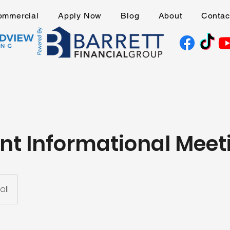
ommercial
Apply Now
Blog
About
Contac
nt Informational Meet
ll