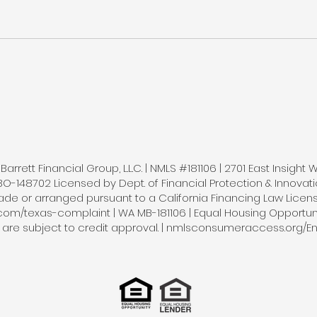
arrett Financial Group, L.L.C. | NMLS #181106 | 2701 East Insight 
148702 Licensed by Dept. of Financial Protection & Innovatio
e or arranged pursuant to a California Financing Law License 
.com/texas-complaint | WA MB-181106 | Equal Housing Opportunity
s are subject to credit approval. | nmlsconsumeraccess.org/En