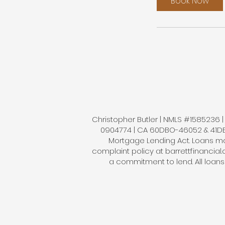
Book Now
Christopher Butler | NMLS #1585236 | B
0904774 | CA 60DBO-46052 & 41DBO-
Mortgage Lending Act. Loans mad
complaint policy at barrettfinancial
a commitment to lend. All loan