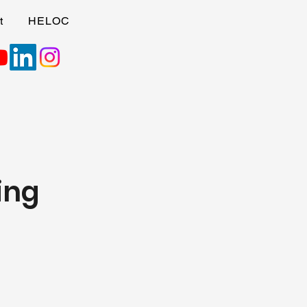
t
HELOC
ing