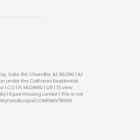
Way, Suite 150, Chandler, AZ 85286 | AZ
n under the California Residential
| CO | FL MLD1880 | OR | TX view
 | Equal Housing Lender | This is not
tityDetails.aspx/COMPANY/181106