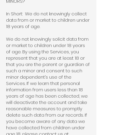
MINORS?
In Short: We do not knowingly collect
data from or market to children under
18 years of age.
We do not knowingly solicit data from
or market to children under 18 years
of age. By using the Services, you
represent that you are at least 18 or
that you are the parent or guardian of
such a minor and consent to such
minor dependent’s use of the
Services. If we learn that personal
information from users less than 18
years of age has been collected, we
will deactivate the account and take
reasonable measures to promptly
delete such data from our records. If
you become aware of any data we
have collected from children under
age 18, please contact us at