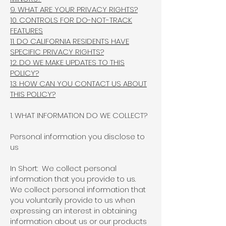
9. WHAT ARE YOUR PRIVACY RIGHTS?
10. CONTROLS FOR DO-NOT-TRACK
FEATURES
11. DO CALIFORNIA RESIDENTS HAVE
SPECIFIC PRIVACY RIGHTS?
12. DO WE MAKE UPDATES TO THIS
POLICY?
13. HOW CAN YOU CONTACT US ABOUT
THIS POLICY?
1. WHAT INFORMATION DO WE COLLECT?
Personal information you disclose to
us
In Short: We collect personal
information that you provide to us.
We collect personal information that
you voluntarily provide to us when
expressing an interest in obtaining
information about us or our products