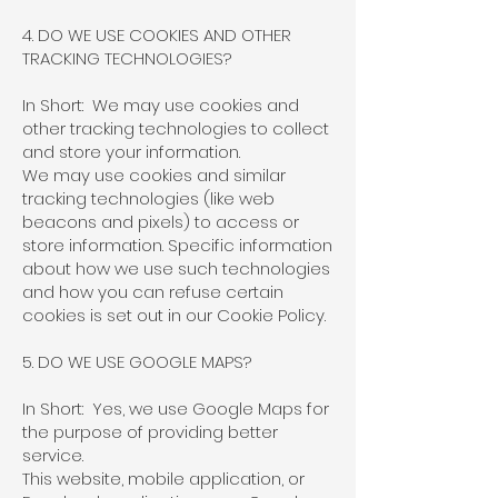
4. DO WE USE COOKIES AND OTHER
TRACKING TECHNOLOGIES?
In Short: We may use cookies and
other tracking technologies to collect
and store your information.
We may use cookies and similar
tracking technologies (like web
beacons and pixels) to access or
store information. Specific information
about how we use such technologies
and how you can refuse certain
cookies is set out in our Cookie Policy.
5. DO WE USE GOOGLE MAPS?
In Short: Yes, we use Google Maps for
the purpose of providing better
service.
This website, mobile application, or