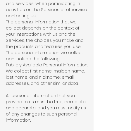
and services, when participating in
activities on the Services or otherwise
contacting us.
The personal information that we
collect depends on the context of
your interactions with us and the
Services, the choices you make and
the products and features you use.
The personal information we collect
can include the following:
Publicly Available Personal Information.
We collect first name, maiden name,
last name, and nickname; email
addresses; and other similar data.
All personal information that you
provide to us must be true, complete
and accurate, and you must notify us
of any changes to such personal
information.