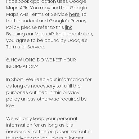
Facebook application uses Google
Maps APIs. You may find the Google
Maps APIs Terms of Service
here
. To
better understand Google’s Privacy
Policy, please refer to this
link
.
By using our Maps API Implementation,
you agree to be bound by Google’s
Terms of Service.
6. HOW LONG DO WE KEEP YOUR
INFORMATION?
In Short: We keep your information for
as long as necessary to fulfill the
purposes outlined in this privacy
policy unless otherwise required by
law.
We will only keep your personal
information for as long as it is
necessary for the purposes set out in
this privacy policy, unless a longer