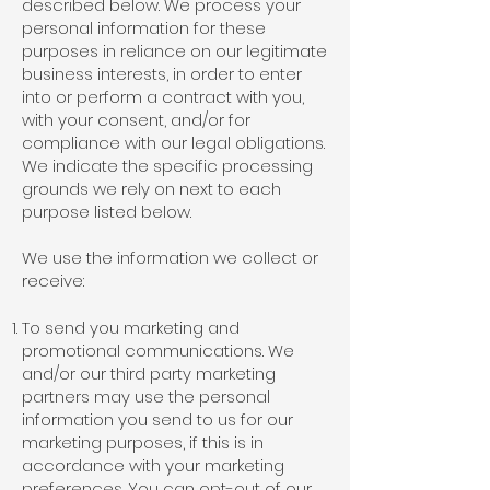
described below. We process your
personal information for these
purposes in reliance on our legitimate
business interests, in order to enter
into or perform a contract with you,
with your consent, and/or for
compliance with our legal obligations.
We indicate the specific processing
grounds we rely on next to each
purpose listed below.
We use the information we collect or
receive:
To send you marketing and
promotional communications. We
and/or our third party marketing
partners may use the personal
information you send to us for our
marketing purposes, if this is in
accordance with your marketing
preferences. You can opt-out of our