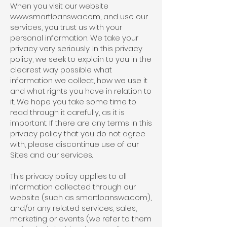
When you visit our website
www.smartloanswa.com
, and use our
services, you trust us with your
personal information. We take your
privacy very seriously. In this privacy
policy, we seek to explain to you in the
clearest way possible what
information we collect, how we use it
and what rights you have in relation to
it. We hope you take some time to
read through it carefully, as it is
important. If there are any terms in this
privacy policy that you do not agree
with, please discontinue use of our
Sites and our services.
This privacy policy applies to all
information collected through our
website (such as smartloanswa.com),
and/or any related services, sales,
marketing or events (we refer to them