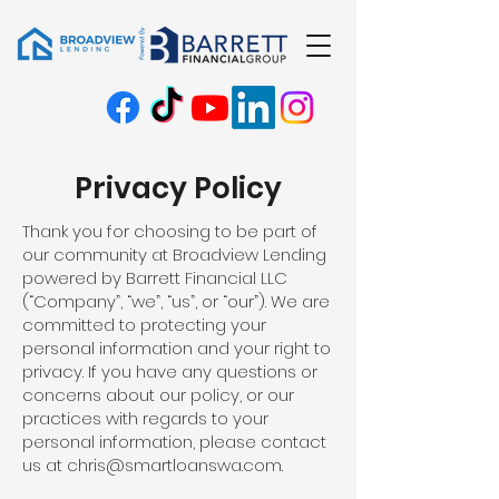
Privacy Policy
Thank you for choosing to be part of
our community at Broadview Lending
powered by Barrett Financial LLC
(“Company”, “we”, “us”, or “our”). We are
committed to protecting your
personal information and your right to
privacy. If you have any questions or
concerns about our policy, or our
practices with regards to your
personal information, please contact
us at
chris@smartloanswa.com
.