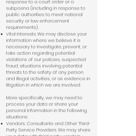
response to a court order or a
subpoena (including in response to
public authorities to meet national
security or law enforcement
requirements).
Vital Interests: We may disclose your
information where we believe it is
necessary to investigate, prevent, or
take action regarding potential
violations of our policies, suspected
fraud, situations involving potential
threats to the safety of any person
and illegal activities, or as evidence in
litigation in which we are involved.
More specifically, we may need to
process your data or share your
personal information in the following
situations:
Vendors, Consultants and Other Third-
Party Service Providers. We may share