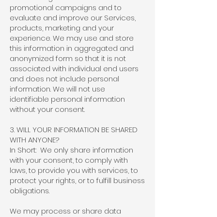
promotional campaigns and to
evaluate and improve our Services,
products, marketing and your
experience. We may use and store
this information in aggregated and
anonymized form so that it is not
associated with individual end users
and does not include personal
information. We will not use
identifiable personal information
without your consent.
3. WILL YOUR INFORMATION BE SHARED
WITH ANYONE?
In Short: We only share information
with your consent, to comply with
laws, to provide you with services, to
protect your rights, or to fulfill business
obligations.
We may process or share data