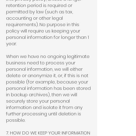
retention period is required or
permitted by law (such as tax,
accounting or other legal
requirements). No purpose in this
policy will require us keeping your
personal information for longer than 1
year.
When we have no ongoing legitimate
business need to process your
personal information, we will either
delete or anonymize it, or, if this is not
possible (for example, because your
personal information has been stored
in backup archives), then we will
securely store your personal
information and isolate it from any
further processing until deletion is
possible.
7. HOW DO WE KEEP YOUR INFORMATION