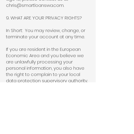
chris@smartloanswa.com
.
9. WHAT ARE YOUR PRIVACY RIGHTS?
In Short: You may review, change, or
terminate your account at any time.
If you are resident in the European
Economic Area and you believe we
are unlawfully processing your
personal information, you also have
the right to complain to your local
data protection supervisory authority.
You can find their contact details
here:
http://ec.europa.eu/justice/data-
protection/bodies/authorities/index_e
n.htm
.
Cookies and similar technologies:
Most Web browsers are set to accept
cookies by default. If you prefer, you