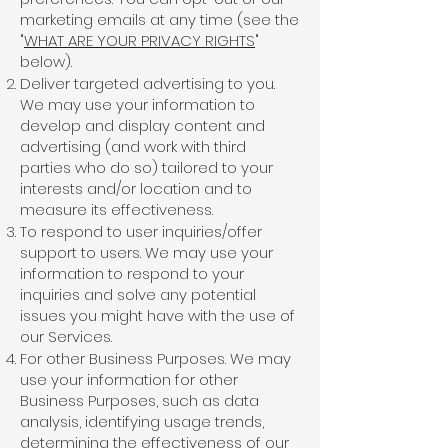
marketing emails at any time (see the
"
WHAT ARE YOUR PRIVACY RIGHTS
"
below).
Deliver targeted advertising to you.
We may use your information to
develop and display content and
advertising (and work with third
parties who do so) tailored to your
interests and/or location and to
measure its effectiveness.
To respond to user inquiries/offer
support to users. We may use your
information to respond to your
inquiries and solve any potential
issues you might have with the use of
our Services.
For other Business Purposes. We may
use your information for other
Business Purposes, such as data
analysis, identifying usage trends,
determining the effectiveness of our