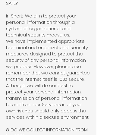
SAFE?
In Short: We aim to protect your
personal information through a
system of organizational and
technical security measures.
We have implemented appropriate
technical and organizational security
measures designed to protect the
security of any personal information
we process. However, please also
remember that we cannot guarantee
that the internet itself is 100% secure.
Although we will do our best to
protect your personal information,
transmission of personal information
to and from our Services is at your
own risk. You should only access the
services within a secure environment.
8. DO WE COLLECT INFORMATION FROM