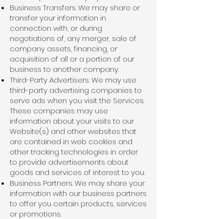
Business Transfers. We may share or
transfer your information in
connection with, or during
negotiations of, any merger, sale of
company assets, financing, or
acquisition of all or a portion of our
business to another company.
Third-Party Advertisers. We may use
third-party advertising companies to
serve ads when you visit the Services.
These companies may use
information about your visits to our
Website(s) and other websites that
are contained in web cookies and
other tracking technologies in order
to provide advertisements about
goods and services of interest to you.
Business Partners. We may share your
information with our business partners
to offer you certain products, services
or promotions.