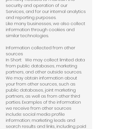
security and operation of our
Services, and for our internal analytics
and reporting purposes.
Like many businesses, we also collect
information through cookies and
similar technologies.
Information collected from other
sources
In Short: We may collect limited data
from public databases, marketing
partners, and other outside sources.
We may obtain information about
your from other sources, such as
public databases, joint marketing
partners, as well as from other third
parties. Examples of the information
we receive from other sources
include: social media profile
information; marketing leads and
search results and links, including paid