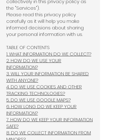
collectively in this privacy policy as
the "Services").
Please read this privacy policy
carefully as it will help you make
informed decisions about sharing
your personal information with us.
TABLE OF CONTENTS
1. WHAT INFORMATION DO WE COLLECT?
2. HOW DO WE USE YOUR
INFORMATION?
3. WILL YOUR INFORMATION BE SHARED
WITH ANYONE?
4. DO WE USE COOKIES AND OTHER
TRACKING TECHNOLOGIES?
5. DO WE USE GOOGLE MAPS?
6. HOW LONG DO WE KEEP YOUR
INFORMATION?
7. HOW DO WE KEEP YOUR INFORMATION
SAFE?
8. DO WE COLLECT INFORMATION FROM
MINORS?