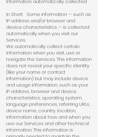
Information automatically collected
In Short: Some information — such as
IP address and/or browser and
device characteristics — is collected
automatically when you visit our
Services.
We automatically collect certain
information when you visit, use or
navigate the Services. This information
does not reveal your specific identity
(like your name or contact
information) but may include device
and usage information, such as your
IP address, browser and device
characteristics, operating system,
language preferences, referring URLs,
device name, country, location,
information about how and when you
use our Services and other technical
information. This information is
primarily needed to maintain the