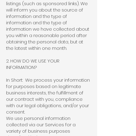
listings (such as sponsored links). We
will inform you about the source of
information and the type of
information and the type of
information we have collected about
you within a reasonable period after
obtaining the personal data, but at
the latest within one month.
2. HOW DO WE USE YOUR
INFORMATION?
In Short: We process your information
for purposes based on legitimate
business interests, the fulfillment of
our contract with you, compliance
with our legal obligations, and/or your
consent.
We use personal information
collected via our Services for a
variety of business purposes