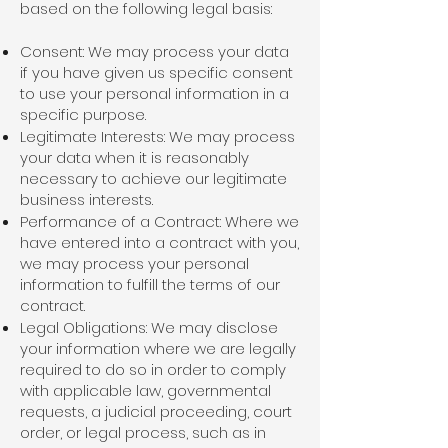
based on the following legal basis:
Consent: We may process your data
if you have given us specific consent
to use your personal information in a
specific purpose.
Legitimate Interests: We may process
your data when it is reasonably
necessary to achieve our legitimate
business interests.
Performance of a Contract: Where we
have entered into a contract with you,
we may process your personal
information to fulfill the terms of our
contract.
Legal Obligations: We may disclose
your information where we are legally
required to do so in order to comply
with applicable law, governmental
requests, a judicial proceeding, court
order, or legal process, such as in