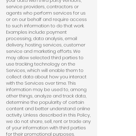
your data with third party vendors,
service providers, contractors or
agents who perform services for us
or on our behalf and require access
to such information to do that work.
Examples include: payment
processing, data analysis, email
delivery, hosting services, customer
service and marketing efforts. We
may allow selected third parties to
use tracking technology on the
Services, which will enable them to
collect data about how you interact
with the Services over time. This
information may be used to, among
other things, analyze and track data,
determine the popularity of certain
content and better understand online
activity. Unless described in this Policy,
we do not share, sell, rent or trade any
of your information with third parties
for their promotional purposes.