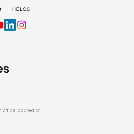
t
HELOC
es
 office located at: