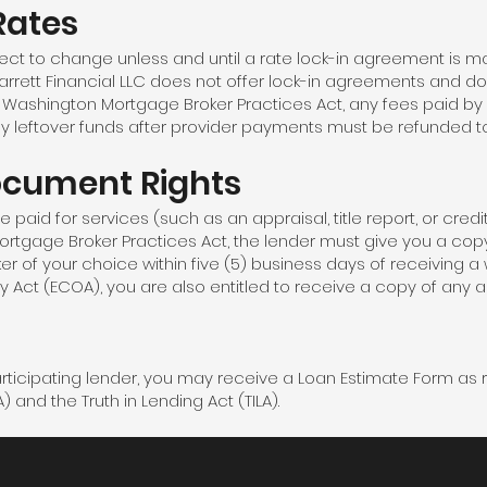
Rates
ect to change unless and until a rate lock-in agreement is 
rett Financial LLC does not offer lock-in agreements and do
he Washington Mortgage Broker Practices Act, any fees paid by
ny leftover funds after provider payments must be refunded t
ocument Rights
paid for services (such as an appraisal, title report, or credit 
ortgage Broker Practices Act, the lender must give you a c
ker of your choice within five (5) business days of receiving a 
y Act (ECOA), you are also entitled to receive a copy of any a
participating lender, you may receive a Loan Estimate Form as 
and the Truth in Lending Act (TILA).