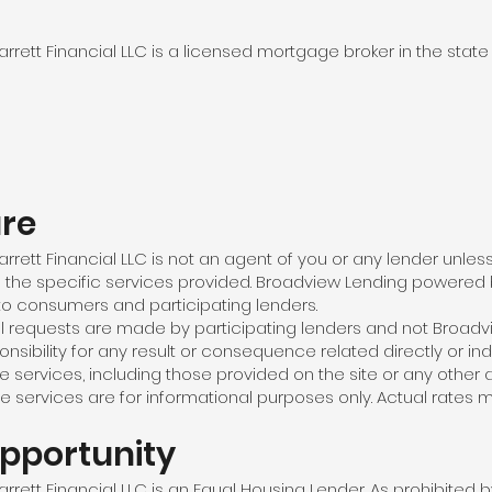
ett Financial LLC is a licensed mortgage broker in the state
ure
rett Financial LLC is not an agent of you or any lender unle
o the specific services provided. Broadview Lending powered b
to consumers and participating lenders.
l requests are made by participating lenders and not Broadv
sibility for any result or consequence related directly or indi
services, including those provided on the site or any other a
e services are for informational purposes only. Actual rates m
pportunity
ett Financial LLC is an Equal Housing Lender. As prohibited 