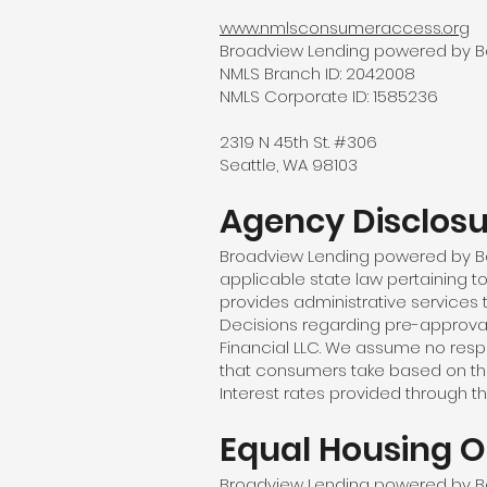
www.nmlsconsumeraccess.org
Broadview Lending powered by Barr
NMLS Branch ID: 2042008
NMLS Corporate ID: 1585236
2319 N 45th St. #306
Seattle, WA 98103
Agency Disclos
Broadview Lending powered by Bar
applicable state law pertaining t
provides administrative services 
Decisions regarding pre-approva
Financial LLC. We assume no respon
that consumers take based on the 
Interest rates provided through th
Equal Housing O
Broadview Lending powered by Barr