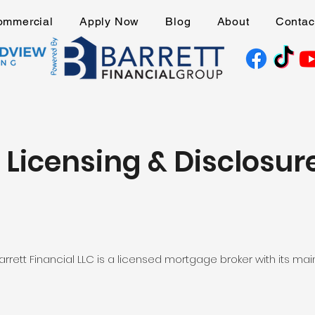
ommercial
Apply Now
Blog
About
Contac
Licensing & Disclosur
ett Financial LLC is a licensed mortgage broker with its main