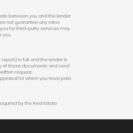
made between you and the lender.
es not guarantee any rates.
 you for third-party services may
o you.
report) in full, and the lender is
opy of those documents and send
written request.
ppraisal for which you have paid.
required by the Real Estate