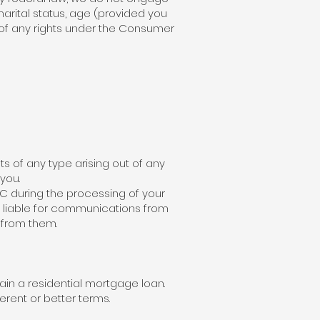
 marital status, age (provided you
e of any rights under the Consumer
s of any type arising out of any
you.
C during the processing of your
t liable for communications from
 from them.
ain a residential mortgage loan.
erent or better terms.