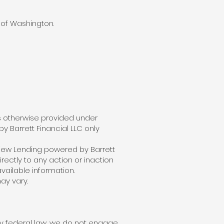
 of Washington.
ss otherwise provided under
y Barrett Financial LLC only
iew Lending powered by Barrett
rectly to any action or inaction
vailable information.
ay vary.
by federal law, we do not engage