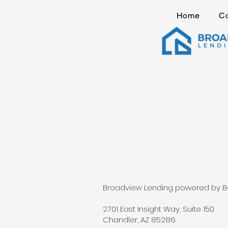
Home
C
Broadview Lending powered by Barr
2701 East Insight Way, Suite 150
Chandler, AZ 85286