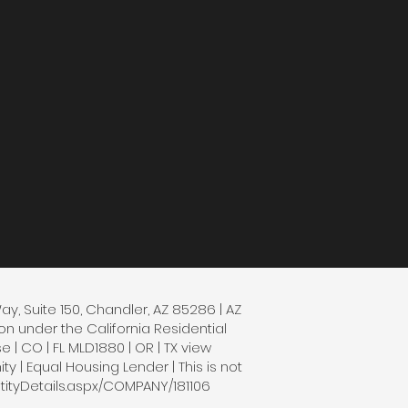
Way, Suite 150, Chandler, AZ 85286 | AZ
n under the California Residential
| CO | FL MLD1880 | OR | TX view
 | Equal Housing Lender | This is not
tityDetails.aspx/COMPANY/181106