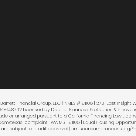
arrett Financial Group, L.L.C. | NMLS #181106 | 2701 East Insight 
148702 Licensed by Dept. of Financial Protection & Innovatio
e or arranged pursuant to a California Financing Law License 
.com/texas-complaint | WA MB-181106 | Equal Housing Opportunity
s are subject to credit approval. | nmlsconsumeraccess.org/En