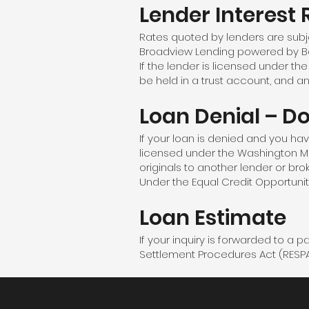
Lender Interest 
Rates quoted by lenders are subj
Broadview Lending powered by Bar
If the lender is licensed under t
be held in a trust account, and a
Loan Denial – D
If your loan is denied and you have 
licensed under the Washington M
originals to another lender or bro
Under the Equal Credit Opportunit
Loan Estimate
If your inquiry is forwarded to a 
Settlement Procedures Act (RESPA) 