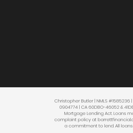
Christopher Butler | NMLS #1585236 | B
0904774 | CA 60DBO-46052 & 41DBO-
Mortgage Lending Act. Loans mad
complaint policy at barrettfinancial
a commitment to lend. All loan