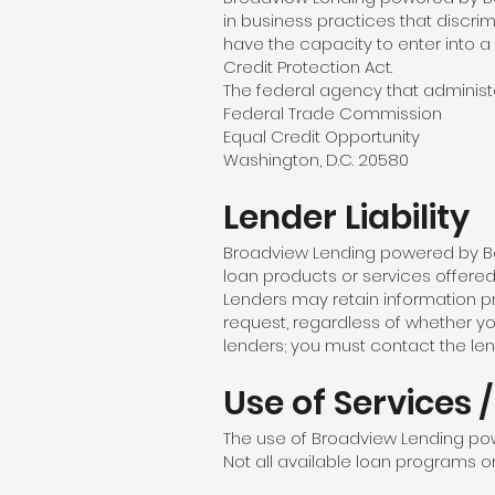
in business practices that discrimi
have the capacity to enter into a
Credit Protection Act.
The federal agency that administe
Federal Trade Commission
Equal Credit Opportunity
Washington, D.C. 20580
Lender Liability
Broadview Lending powered by Barr
loan products or services offered b
Lenders may retain information p
request, regardless of whether y
lenders; you must contact the len
Use of Services 
The use of Broadview Lending powe
Not all available loan programs or