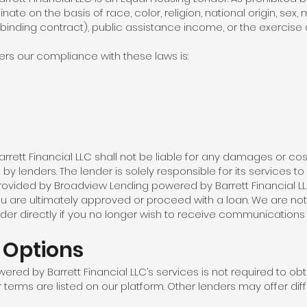
nate on the basis of race, color, religion, national origin, sex,
 binding contract), public assistance income, or the exercis
rs our compliance with these laws is:
ett Financial LLC shall not be liable for any damages or cost
y lenders. The lender is solely responsible for its services to 
rovided by Broadview Lending powered by Barrett Financial LL
ou are ultimately approved or proceed with a loan. We are no
der directly if you no longer wish to receive communications
/ Options
red by Barrett Financial LLC’s services is not required to obt
 terms are listed on our platform. Other lenders may offer diff